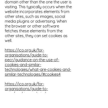
domain other than the one the user is
visiting. This typically occurs when the
website incorporates elements from
other sites, such as images, social
media plugins or advertising. When
the browser or other software
fetches these elements from the
other sites, they can set cookies as
well.
https://ico.org.uk/for-
organisations/guide-to-
pecr/guidance-on-the-use-of-
cookies-and-similar-
technologies/what-are-cookies-and-
similar-technologies/#cookies4
https://ico.org.uk/for-
organisations/guide-to-
pecr/cookies-and-similar-
technologies/