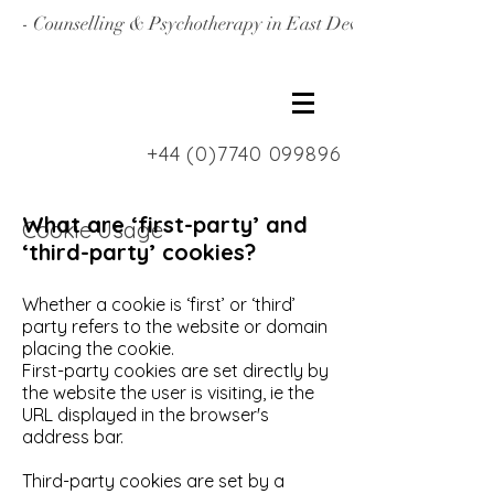
- Counselling & Psychotherapy in East Devon, North Londo
+44 (0)7740 099896
What are ‘first-party’ and
Cookie Usage
‘third-party’ cookies?
Whether a cookie is ‘first’ or ‘third’
party refers to the website or domain
placing the cookie.
First-party cookies are set directly by
the website the user is visiting, ie the
URL displayed in the browser's
address bar.
Third-party cookies are set by a