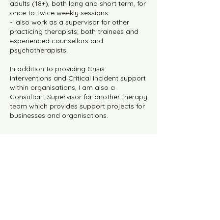
adults (18+), both long and short term, for
once to twice weekly sessions.
-I also work as a supervisor for other
practicing therapists; both trainees and
experienced counsellors and
psychotherapists.
In addition to providing Crisis
Interventions and Critical Incident support
within organisations, I am also a
Consultant Supervisor for another therapy
team which provides support projects for
businesses and organisations.