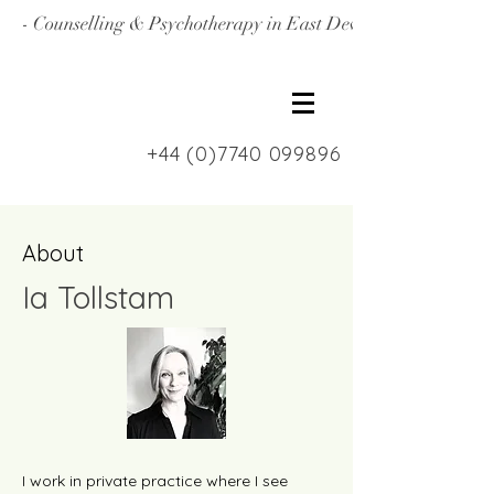
- Counselling & Psychotherapy in East Devon, North Londo
+44 (0)7740 099896
About
Ia Tollstam
I work in private practice where I see