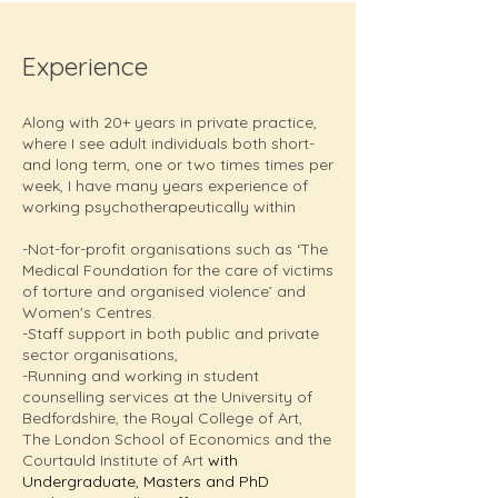
Experience
Along with 20+ years in private practice,
where I see adult individuals both short-
and long term, one or two times times per
week, I have many years experience of
working psychotherapeutically within
-Not-for-profit organisations such as ‘The
Medical Foundation for the care of victims
of torture and organised violence’ and
Women's Centres.
-Staff support in both public and private
sector organisations,
-Running and working in student
counselling services at the University of
Bedfordshire, the Royal College of Art,
The London School of Economics and the
Courtauld Institute of Art
with
Undergraduate, Masters and PhD