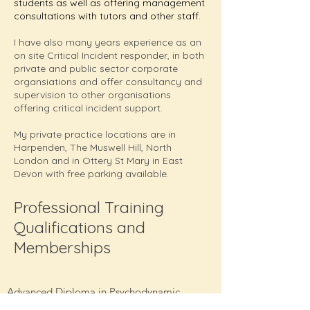
students as well as offering management
consultations with tutors and other staff.
I have also many years experience as an
on site Critical Incident responder, in both
private and public sector corporate
organsiations and offer consultancy and
supervision to other organisations
offering critical incident support.
My private practice locations are in
Harpenden, The Muswell Hill, North
London and in Ottery St Mary in East
Devon with free parking available.
Professional Training
Qualifications and
Memberships
Advanced Diploma in Psychodynamic
Counselling