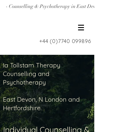
- Counselling & Psychotherapy in East Devon, North Londo
+44 (0)7740 099896
Ia Tollstam Therapy
Counselling and
Psychotherapy
East Devon, N London and
Hertfordshire.
Individual Counselling &