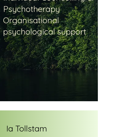
Psychotherapy
Organisational
psychological support
Ia Tollstam