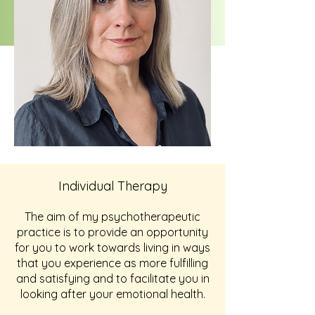
Individual Therapy
The aim of my psychotherapeutic
practice is to provide an opportunity
for you to work towards living in ways
that you experience as more fulfilling
and satisfying and to facilitate you in
looking after your emotional health.