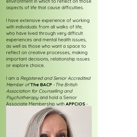
environment in which to reflect on those
aspects of life that cause difficulties.
I have extensive experience of working
with individuals from all walks of life,
who have lived through very difficult
experiences and mental health issues,
as well as those who want a space to
reflect on creative processes, making
important decisions, relationship issues
or explore choice.
I am a
Registered and Senior Accredited
Member of
The BACP
-
The British
Association for Counselling and
Psychotherapy
and hold a Senior
Associate Membership with
APPCIOS
-
The Association for Psychodynamic
Practice and Counselling in
Organisational Settings
.