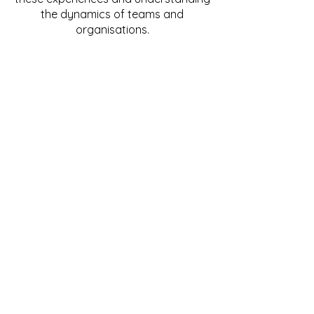
the dynamics of teams and
organisations.
I have many years experience of
attending Critical Incidents in both
public and private sector corporate
organisations.
My Practice includes: