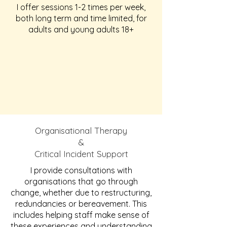
I offer sessions 1-2 times per week,
both long term and time limited, for
adults and young adults 18+
Organisational Therapy
&
Critical Incident Support
I provide consultations with
organisations that go through
change, whether due to restructuring,
redundancies or bereavement. This
includes helping staff make sense of
these experiences and understanding