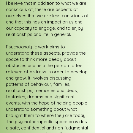
I believe that in addition to what we are
conscious of, there are aspects of
ourselves that we are less conscious of
and that this has an impact on us and
our capacity to engage, and to enjoy
relationships and life in general.
Psychoanalytic work aims to
understand these aspects, provide the
space to think more deeply about
obstacles and help the person to feel
relieved of distress in order to develop
and grow. It involves discussing
patterns of behaviour, families,
relationships, memories and ideas,
fantasies, dreams and significant
events, with the hope of helping people
understand something about what
brought them to where they are today.
The psychotherapeutic space provides
a safe, confidential and non-judgmental